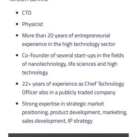
CTO
Physicist
More than 20 years of entrepreneurial
experience in the high technology sector
Co-founder of several start-ups in the fields
of nanotechnology, life sciences and high
technology
22+ years of experience as Chief Technology
Officer also in a publicly traded company
Strong expertise in strategic market
positioning, product development, marketing,
sales development, IP strategy