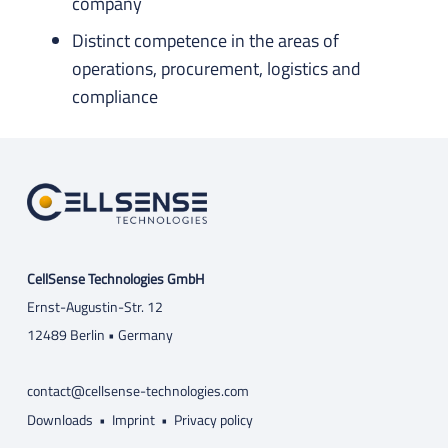
company
Distinct competence in the areas of
operations, procurement, logistics and
compliance
CellSense Technologies GmbH
Ernst-Augustin-Str. 12
12489 Berlin • Germany
contact@cellsense-technologies.com
Downloads
•
Imprint
•
Privacy policy