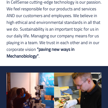
In CellSense cutting-edge technology is our passion.
We feel responsible for our products and services
AND our customers and employees. We believe in
high ethical and environmental standards in all that
we do. Sustainability is an important topic for us in
our daily life. Managing our company means for us
playing in a team. We trust in each other and in our
corporate vision
“paving new ways in
Mechanobiology”
.