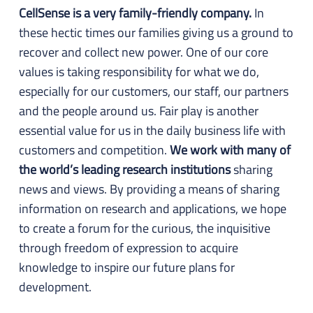
CellSense is a very family-friendly company.
In
these hectic times our families giving us a ground to
recover and collect new power. One of our core
values is taking responsibility for what we do,
especially for our customers, our staff, our partners
and the people around us. Fair play is another
essential value for us in the daily business life with
customers and competition.
We work with many of
the world’s leading research institutions
sharing
news and views. By providing a means of sharing
information on research and applications, we hope
to create a forum for the curious, the inquisitive
through freedom of expression to acquire
knowledge to inspire our future plans for
development.