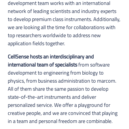
development team works with an international
network of leading scientists and industry experts
to develop premium class instruments. Additionally,
we are looking all the time for collaborations with
top researchers worldwide to address new
application fields together.
CellSense hosts an interdisciplinary and
international team of specialists
from software
development to engineering from biology to
physics, from business administration to marcom.
All of them share the same passion to develop
state-of-the-art instruments and deliver
personalized service. We offer a playground for
creative people, and we are convinced that playing
in a team and personal freedom are combinable.