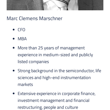
Marc Clemens Marschner
CFO
MBA
More than 25 years of management
experience in medium-sized and publicly
listed companies
Strong background in the semiconductor, life
sciences and high-end instrumentation
markets
Extensive experience in corporate finance,
investment management and financial
restructuring, people and culture