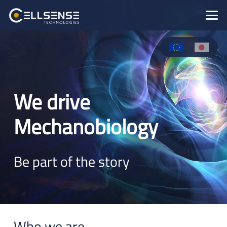
We drive
Mechanobiology
Be part of the story
Who we are