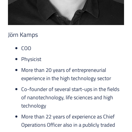
Jörn Kamps
COO
Physicist
More than 20 years of entrepreneurial
experience in the high technology sector
Co-founder of several start-ups in the fields
of nanotechnology, life sciences and high
technology
More than 22 years of experience as Chief
Operations Officer also in a publicly traded