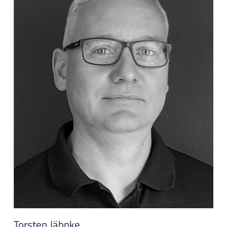
Torsten Jähnke