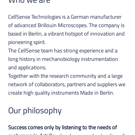
CellSense Technologies is a German manufacturer
of advanced Brillouin Microscopes. The company is
based in Berlin, a vibrant hotspot of innovation and
pioneering spirit.
The CellSense team has strong experience and a
long history in mechanobiology instrumentation
and applications.
Together with the research community and a large
network of collaborators, partners and suppliers we
create high quality instruments Made in Berlin.
Our philosophy
Success comes only by listening to the needs of