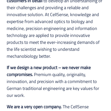
customers in detail
to develop an understanding of
their challenges and providing a reliable and
innovative solution. At CellSense, knowledge and
expertise from advanced optics to biology and
medicine, precision engineering and information
technology are applied to provide innovative
products to meet the ever-increasing demands of
the life scientist wishing to understand
mechanobiology better.
If we design a new product – we never make
compromises.
Premium quality, originality,
innovation, and precision with a commitment to
German traditional engineering are key values for
our work.
We are a very open company.
The CellSense