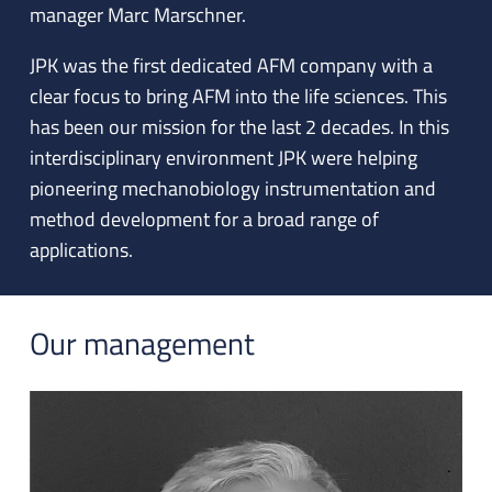
manager Marc Marschner.
JPK was the first dedicated AFM company with a
clear focus to bring AFM into the life sciences. This
has been our mission for the last 2 decades. In this
interdisciplinary environment JPK were helping
pioneering mechanobiology instrumentation and
method development for a broad range of
applications.
Our management