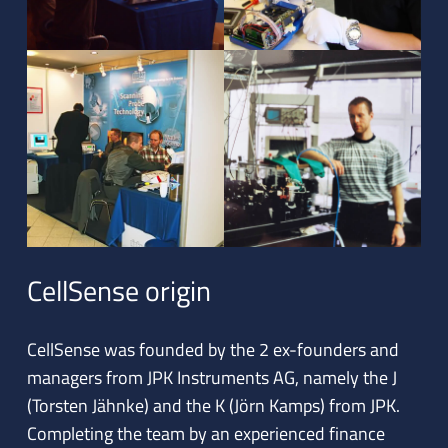
CellSense origin
CellSense was founded by the 2 ex-founders and
managers from JPK Instruments AG, namely the J
(Torsten Jähnke) and the K (Jörn Kamps) from JPK.
Completing the team by an experienced finance