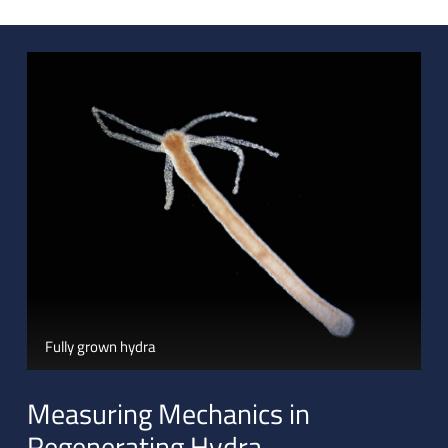
Fully grown hydra
Measuring Mechanics in
Regenerating Hydra