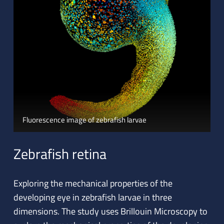
Fluorescence image of zebrafish larvae
Zebrafish retina
Exploring the mechanical properties of the
developing eye in zebrafish larvae in three
dimensions. The study uses Brillouin Microscopy to