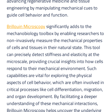
advancing regenerative medicine and tissue
engineering by manipulating mechanical cues to
guide cell behavior and function.
Brillouin Microscopy
significantly adds to the
mechanobiology toolbox by enabling researchers to
non-invasively measure the mechanical properties
of cells and tissues in their natural state. This tool
can precisely detect stiffness and elasticity at the
microscale, providing crucial insights into how cells
respond to their mechanical environment. Such
capabilities are vital for exploring the physical
aspects of cell behavior, which are often involved in
critical processes like cell differentiation, migration,
and organ development. By facilitating a deeper
understanding of these mechanical interactions,
Brillouin Microscopy helps uncover the underlying