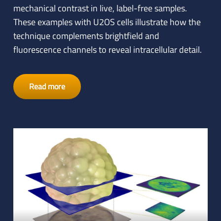
mechanical contrast in live, label-free samples.
These examples with U2OS cells illustrate how the
technique complements brightfield and
fluorescence channels to reveal intracellular detail.
Read more