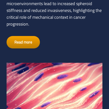
microenvironments lead to increased spheroid
stiffness and reduced invasiveness, highlighting the
critical role of mechanical context in cancer
progression.
Read more