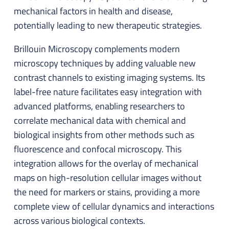
mechanical factors in health and disease,
potentially leading to new therapeutic strategies.
Brillouin Microscopy complements modern
microscopy techniques by adding valuable new
contrast channels to existing imaging systems. Its
label-free nature facilitates easy integration with
advanced platforms, enabling researchers to
correlate mechanical data with chemical and
biological insights from other methods such as
fluorescence and confocal microscopy. This
integration allows for the overlay of mechanical
maps on high-resolution cellular images without
the need for markers or stains, providing a more
complete view of cellular dynamics and interactions
across various biological contexts.