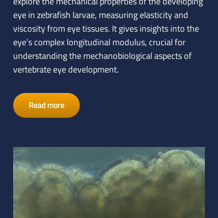
explore the mechanical properties of the developing
eye in zebrafish larvae, measuring elasticity and
viscosity from eye tissues. It gives insights into the
eye’s complex longitudinal modulus, crucial for
understanding the mechanobiological aspects of
vertebrate eye development.
Read more