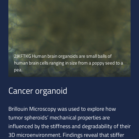
2JKFTKG Human brain organoids are small balls of
human brain cells ranging in size from a poppy seed to a
pea.
Cancer organoid
Brillouin Microscopy was used to explore how
tumor spheroids’ mechanical properties are
influenced by the stiffness and degradability of their
3D microenvironment. Findings reveal that stiffer