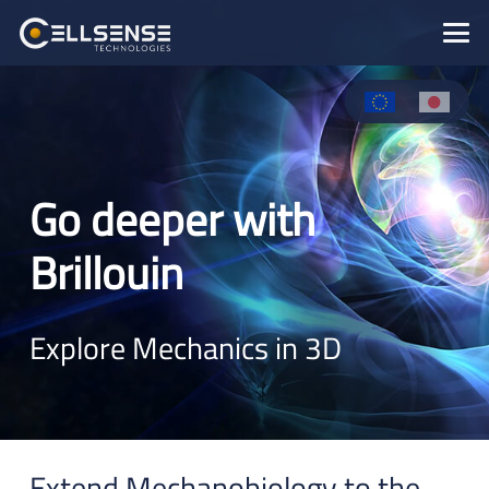
Go deeper with
Brillouin
Explore Mechanics in 3D
Extend Mechanobiology to the