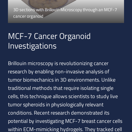
3D sections with Brillouin Microscopy through an MCF-7
cancer organoid
MCF-7 Cancer Organoid
Investigations
Brillouin microscopy is revolutionizing cancer
research by enabling non-invasive analysis of
tumor biomechanics in 3D environments. Unlike
traditional methods that require isolating single
cells, this technique allows scientists to study live
tumor spheroids in physiologically relevant
conditions. Recent research demonstrated its
potential by investigating MCF-7 breast cancer cells
within ECM-mimicking hydrogels. They tracked cell