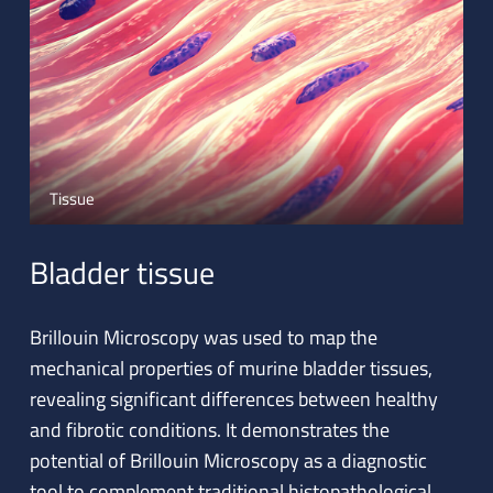
Tissue
Bladder tissue
Brillouin Microscopy was used to map the
mechanical properties of murine bladder tissues,
revealing significant differences between healthy
and fibrotic conditions. It demonstrates the
potential of Brillouin Microscopy as a diagnostic
tool to complement traditional histopathological