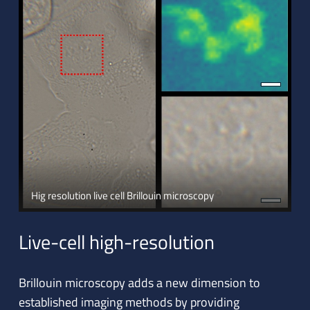
Hig resolution live cell Brillouin microscopy
Live-cell high-resolution
Brillouin microscopy adds a new dimension to
established imaging methods by providing