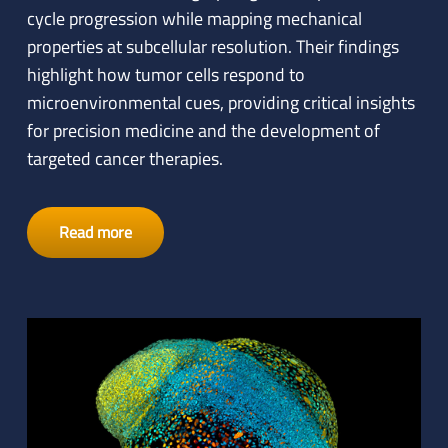
cycle progression while mapping mechanical
properties at subcellular resolution. Their findings
highlight how tumor cells respond to
microenvironmental cues, providing critical insights
for precision medicine and the development of
targeted cancer therapies.
Read more