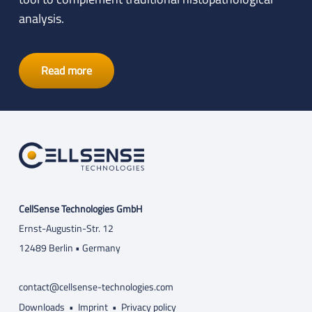
analysis.
Read more
CellSense Technologies GmbH
Ernst-Augustin-Str. 12
12489 Berlin • Germany
contact@cellsense-technologies.com
Downloads
•
Imprint
•
Privacy policy