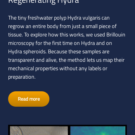
The tiny freshwater polyp Hydra vulgaris can
regrow an entire body from just a small piece of
tissue. To explore how this works, we used Brillouin
microscopy for the first time on Hydra and on
Hydra spheroids. Because these samples are
transparent and alive, the method lets us map their
mechanical properties without any labels or
preparation.
Read more