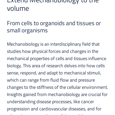
volume
From cells to organoids and tissues or
small organisms
Mechanobiology is an interdisciplinary field that
studies how physical forces and changes in the
mechanical properties of cells and tissues influence
biology. This area of research delves into how cells
sense, respond, and adapt to mechanical stimuli,
which can range from fluid flow and pressure
changes to the stiffness of the cellular environment.
Insights gained from mechanobiology are crucial for
understanding disease processes, like cancer
progression and cardiovascular diseases, and for