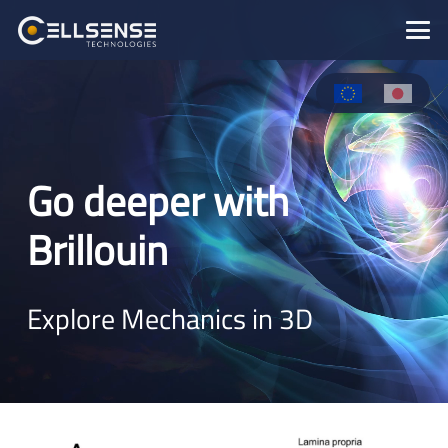
Go deeper with
Brillouin
Explore Mechanics in 3D