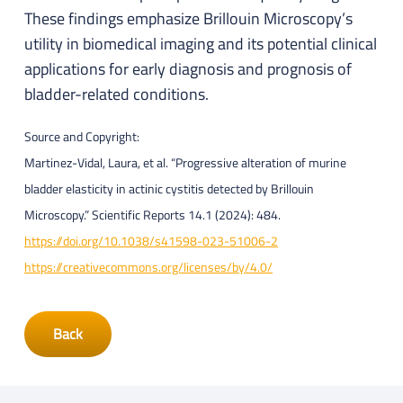
These findings emphasize Brillouin Microscopy’s
utility in biomedical imaging and its potential clinical
applications for early diagnosis and prognosis of
bladder-related conditions.
Source and Copyright:
Martinez-Vidal, Laura, et al. “Progressive alteration of murine
bladder elasticity in actinic cystitis detected by Brillouin
Microscopy.” Scientific Reports 14.1 (2024): 484.
https://doi.org/10.1038/s41598-023-51006-2
https://creativecommons.org/licenses/by/4.0/
Back