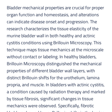
Bladder mechanical properties are crucial for proper
organ function and homeostasis, and alterations
can indicate disease onset and progression. The
research characterizes the tissue elasticity of the
murine bladder wall in both healthy and actinic
cystitis conditions using Brillouin Microscopy. This
technique maps tissue mechanics at the microscale
without contact or labeling. In healthy bladders,
Brillouin Microscopy distinguished the mechanical
properties of different bladder wall layers, with
distinct Brillouin shifts for the urothelium, lamina
propria, and muscle. In bladders with actinic cystitis,
a condition caused by radiation therapy and marked
by tissue fibrosis, significant changes in tissue
mechanics were observed. Specifically, fibrotic