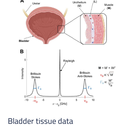
Bladder tissue data