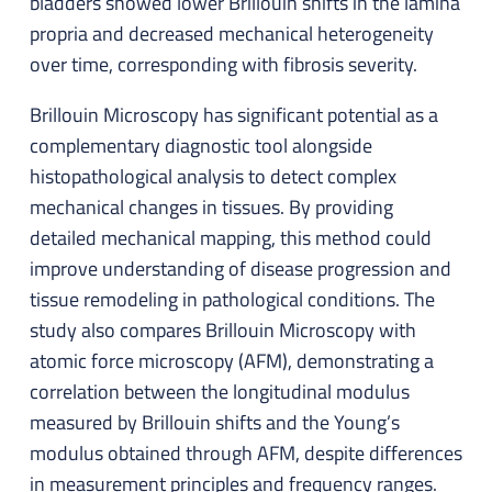
bladders showed lower Brillouin shifts in the lamina
propria and decreased mechanical heterogeneity
over time, corresponding with fibrosis severity.
Brillouin Microscopy has significant potential as a
complementary diagnostic tool alongside
histopathological analysis to detect complex
mechanical changes in tissues. By providing
detailed mechanical mapping, this method could
improve understanding of disease progression and
tissue remodeling in pathological conditions. The
study also compares Brillouin Microscopy with
atomic force microscopy (AFM), demonstrating a
correlation between the longitudinal modulus
measured by Brillouin shifts and the Young’s
modulus obtained through AFM, despite differences
in measurement principles and frequency ranges.