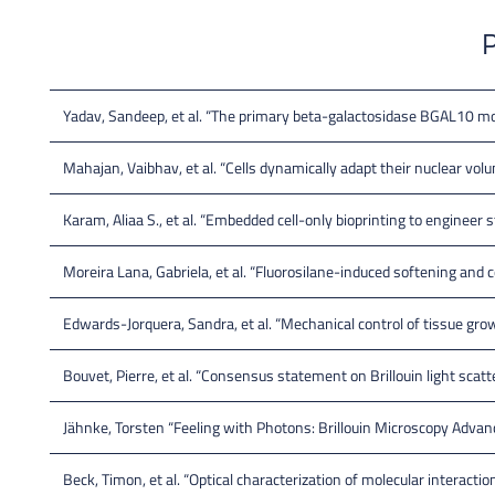
P
Yadav, Sandeep, et al. “The primary beta-galactosidase BGAL10 mod
Mahajan, Vaibhav, et al. “Cells dynamically adapt their nuclear volum
Karam, Aliaa S., et al. “Embedded cell-only bioprinting to engineer s
Moreira Lana, Gabriela, et al. “Fluorosilane-induced softening and co
Edwards-Jorquera, Sandra, et al. “Mechanical control of tissue gro
Bouvet, Pierre, et al. “Consensus statement on Brillouin light scatt
Jähnke, Torsten “Feeling with Photons: Brillouin Microscopy Adva
Beck, Timon, et al. “Optical characterization of molecular interacti