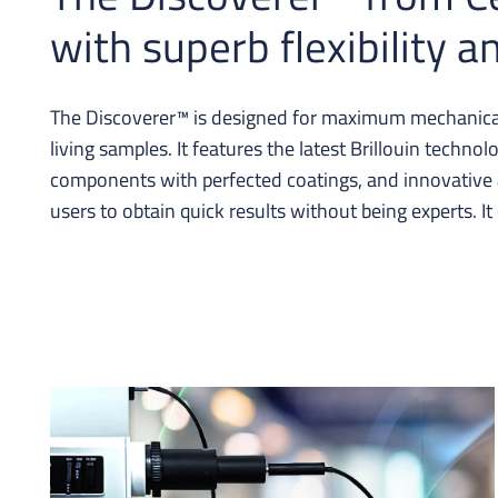
with superb flexibility 
The Discoverer™ is designed for maximum mechanical 
living samples. It features the latest Brillouin techn
components with perfected coatings, and innovative a
users to obtain quick results without being experts. It