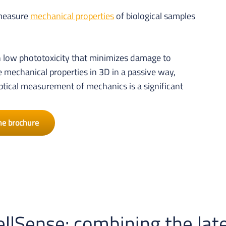
 measure
mechanical properties
of biological samples
 low phototoxicity that minimizes damage to
mechanical properties in 3D in a passive way,
tical measurement of mechanics is a significant
he brochure
llSense: combining the late