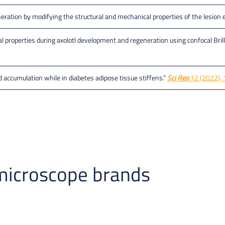
generation by modifying the structural and mechanical properties of the lesio
properties during axolotl development and regeneration using confocal Brill
d accumulation while in diabetes adipose tissue stiffens.”
Sci Rep
12 (2022), 
microscope brands