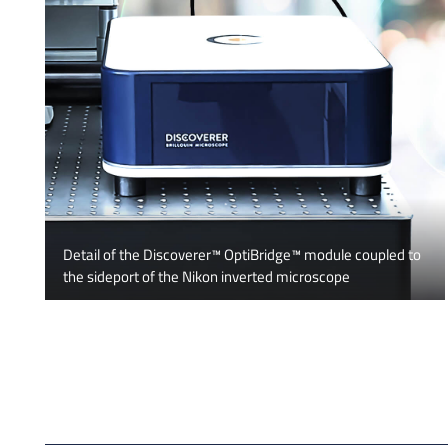
Detail of the Discoverer™ OptiBridge™ module coupled to
the sideport of the Nikon inverted microscope