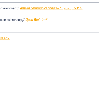
n environment.”
Nature communications
14.1 (2023): 6814.
ouin microscopy.”
Open Biol
12 (6)
10325.