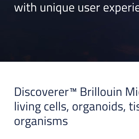
with unique user experi
Discoverer™ Brillouin Mi
living cells, organoids, t
organisms