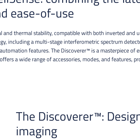
and ease-of-use
and thermal stability, compatible with both inverted and 
ology, including a multi-stage interferometric spectrum detec
utomation features. The Discoverer™ is a masterpiece of en
 offers a wide range of accessories, modes, and features, prov
The Discoverer™: Desig
imaging