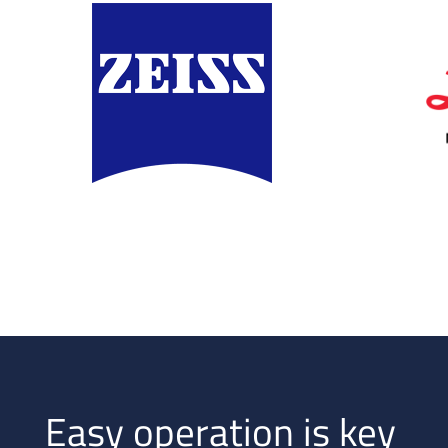
Easy operation is key