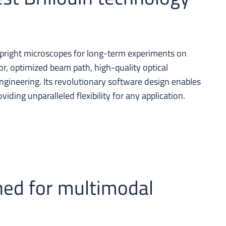
upright microscopes for long-term experiments on
tor, optimized beam path, high-quality optical
gineering. Its revolutionary software design enables
iding unparalleled flexibility for any application.
ned for multimodal