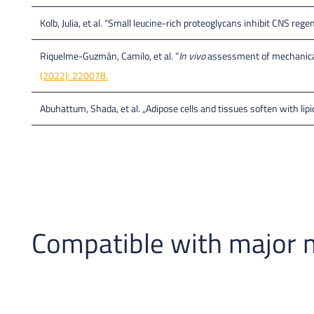
Kolb, Julia, et al. “Small leucine-rich proteoglycans inhibit CNS re
Riquelme-Guzmán, Camilo, et al. “
In vivo
assessment of mechanical 
(2022): 220078.
Abuhattum, Shada, et al. „Adipose cells and tissues soften with lipi
Compatible with major 