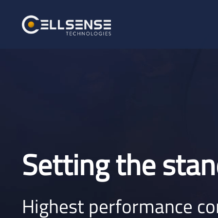
Setting the stan
Highest performance c