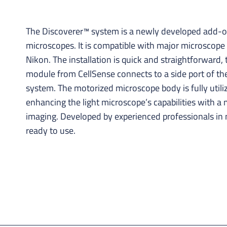
The Discoverer™ system is a newly developed add-on
microscopes. It is compatible with major microscope 
Nikon. The installation is quick and straightforward
module from CellSense connects to a side port of th
system. The motorized microscope body is fully utili
enhancing the light microscope’s capabilities with 
imaging. Developed by experienced professionals in
ready to use.