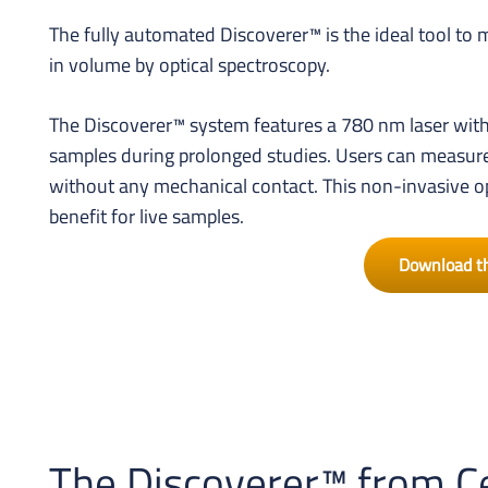
The fully automated Discoverer™ is the ideal tool to
in volume by optical spectroscopy.
The Discoverer™ system features a 780 nm laser with
samples during prolonged studies. Users can measure 
without any mechanical contact. This non-invasive op
benefit for live samples.
Download t
The Discoverer™ from Ce