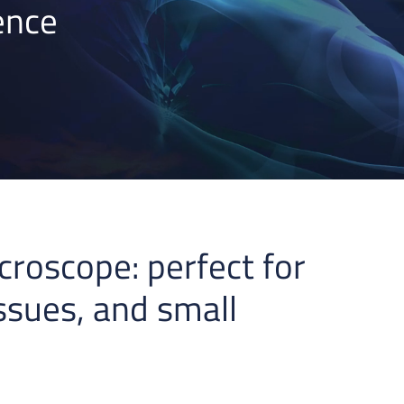
ence
croscope: perfect for
issues, and small