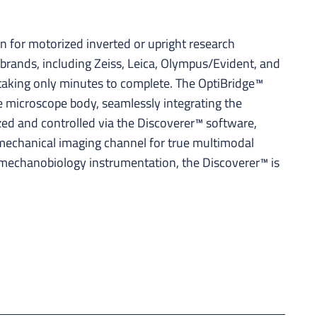
 for motorized inverted or upright research
brands, including Zeiss, Leica, Olympus/Evident, and
, taking only minutes to complete. The OptiBridge™
e microscope body, seamlessly integrating the
zed and controlled via the Discoverer™ software,
a mechanical imaging channel for true multimodal
 mechanobiology instrumentation, the Discoverer™ is