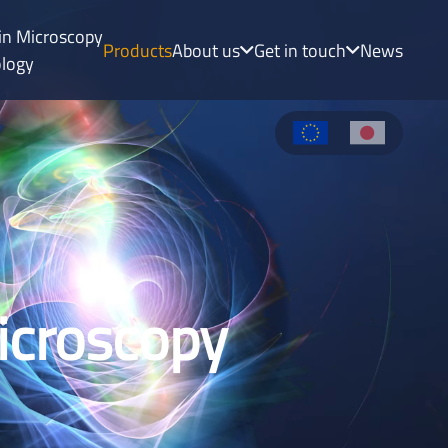
uin Microscopy
Products
About us
Get in touch
News
ology
Microscopy