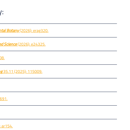
y:
ntal Botany
(2026): erag320.
d Science
(2026): e24325.
08.
ng
35.11 (2025): 115009.
-691.
 ar154.