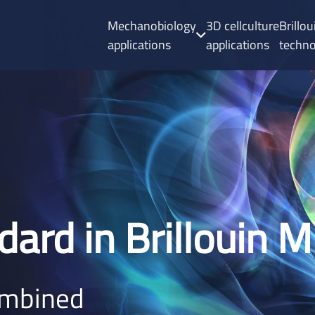
Mechanobiology
3D cellculture
Brillo
applications
applications
techn
dard in Brillouin 
ombined