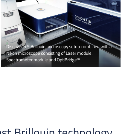
Discoverer™ Brillouin microscopy setup combined with a
Nikon microscope consisting of Laser module,
Spectrometer module and OptiBridge™
st Brillouin technology