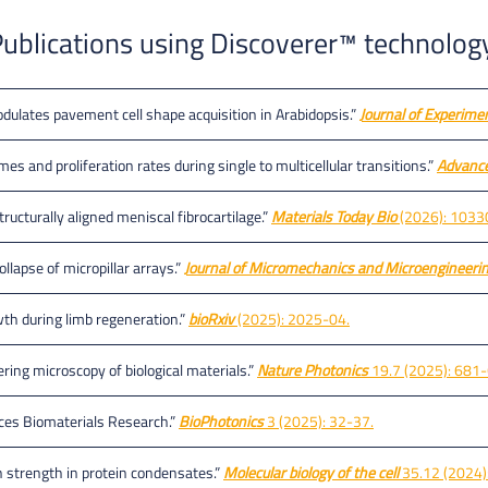
ublications using Discoverer™ technolog
ulates pavement cell shape acquisition in Arabidopsis.”
Journal of Experime
es and proliferation rates during single to multicellular transitions.”
Advance
tructurally aligned meniscal fibrocartilage.”
Materials Today Bio
(2026): 1033
llapse of micropillar arrays.”
Journal of Micromechanics and Microengineeri
wth during limb regeneration.”
bioRxiv
(2025): 2025-04.
ering microscopy of biological materials.”
Nature Photonics
19.7 (2025): 681
nces Biomaterials Research.”
BioPhotonics
3 (2025): 32-37.
on strength in protein condensates.”
Molecular biology of the cell
35.12 (2024):