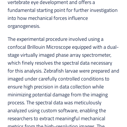
vertebrate eye development and offers a
fundamental starting point for further investigation
into how mechanical forces influence
organogenesis.
The experimental procedure involved using a
confocal Brillouin Microscope equipped with a dual-
stage virtually imaged phase array spectrometer,
which finely resolves the spectral data necessary
for this analysis. Zebrafish larvae were prepared and
imaged under carefully controlled conditions to
ensure high precision in data collection while
minimizing potential damage from the imaging
process. The spectral data was meticulously
analyzed using custom software, enabling the
researchers to extract meaningful mechanical
metrics from the high-resolution images. The