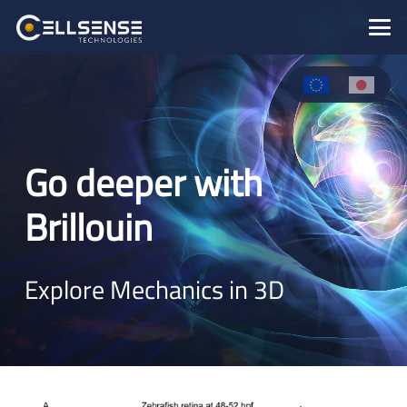
Go deeper with
Brillouin
Explore Mechanics in 3D