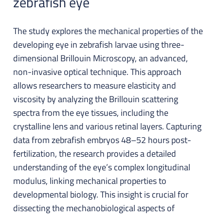
zebrafish eye
The study explores the mechanical properties of the
developing eye in zebrafish larvae using three-
dimensional Brillouin Microscopy, an advanced,
non-invasive optical technique. This approach
allows researchers to measure elasticity and
viscosity by analyzing the Brillouin scattering
spectra from the eye tissues, including the
crystalline lens and various retinal layers. Capturing
data from zebrafish embryos 48–52 hours post-
fertilization, the research provides a detailed
understanding of the eye’s complex longitudinal
modulus, linking mechanical properties to
developmental biology. This insight is crucial for
dissecting the mechanobiological aspects of