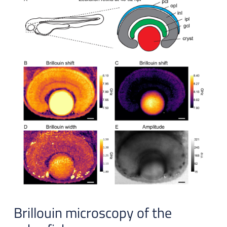
Brillouin microscopy of the