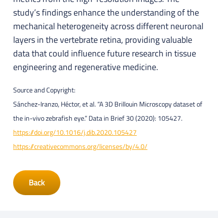
study’s findings enhance the understanding of the
mechanical heterogeneity across different neuronal
layers in the vertebrate retina, providing valuable
data that could influence future research in tissue
engineering and regenerative medicine.
Source and Copyright:
Sánchez-Iranzo, Héctor, et al. “A 3D Brillouin Microscopy dataset of
the in-vivo zebrafish eye.” Data in Brief 30 (2020): 105427.
https://doi.org/10.1016/j.dib.2020.105427
https://creativecommons.org/licenses/by/4.0/
Back