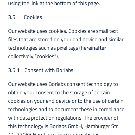
using the link at the bottom of this page.
3.5 Cookies
Our website uses cookies. Cookies are small text
files that are stored on your end device and similar
technologies such as pixel tags (hereinafter
collectively “cookies”).
3.5.1 Consent with Borlabs
Our website uses Borlabs consent technology to
obtain your consent to the storage of certain
cookies on your end device or to the use of certain
technologies and to document these in compliance
with data protection regulations. The provider of
this technology is Borlabs GmbH, Hamburger Str.
11, 22083 Hamburg, Germany, website: