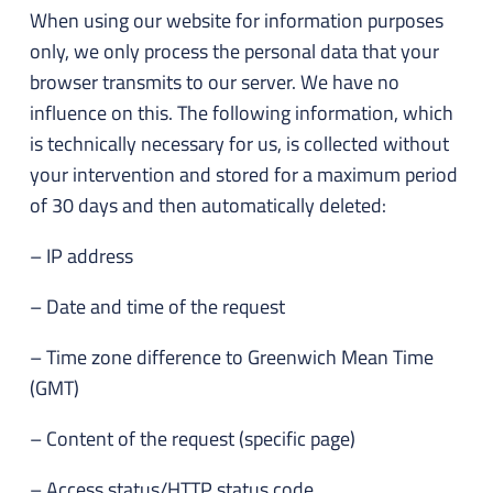
When using our website for information purposes
only, we only process the personal data that your
browser transmits to our server. We have no
influence on this. The following information, which
is technically necessary for us, is collected without
your intervention and stored for a maximum period
of 30 days and then automatically deleted:
– IP address
– Date and time of the request
– Time zone difference to Greenwich Mean Time
(GMT)
– Content of the request (specific page)
– Access status/HTTP status code