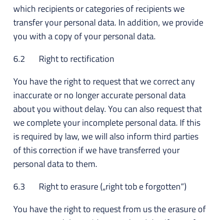
which recipients or categories of recipients we
transfer your personal data. In addition, we provide
you with a copy of your personal data.
6.2 Right to rectification
You have the right to request that we correct any
inaccurate or no longer accurate personal data
about you without delay. You can also request that
we complete your incomplete personal data. If this
is required by law, we will also inform third parties
of this correction if we have transferred your
personal data to them.
6.3 Right to erasure („right tob e forgotten“)
You have the right to request from us the erasure of