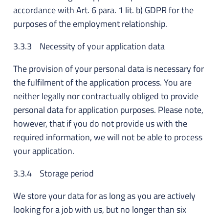
accordance with Art. 6 para. 1 lit. b) GDPR for the
purposes of the employment relationship.
3.3.3 Necessity of your application data
The provision of your personal data is necessary for
the fulfilment of the application process. You are
neither legally nor contractually obliged to provide
personal data for application purposes. Please note,
however, that if you do not provide us with the
required information, we will not be able to process
your application.
3.3.4 Storage period
We store your data for as long as you are actively
looking for a job with us, but no longer than six