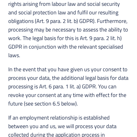
rights arising from labour law and social security
and social protection law and fulfil our resulting
obligations (Art. 9 para. 2 lit. b) GDPR). Furthermore,
processing may be necessary to assess the ability to
work. The legal basis for this is Art. 9 para. 2 lit. h)
GDPR in conjunction with the relevant specialised
laws.
In the event that you have given us your consent to
process your data, the additional legal basis for data
processing is Art. 6 para. 1 lit. a) GDPR. You can
revoke your consent at any time with effect for the
future (see section 6.5 below).
If an employment relationship is established
between you and us, we will process your data
collected during the application process in