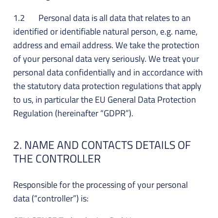
1.2 Personal data is all data that relates to an
identified or identifiable natural person, e.g. name,
address and email address. We take the protection
of your personal data very seriously. We treat your
personal data confidentially and in accordance with
the statutory data protection regulations that apply
to us, in particular the EU General Data Protection
Regulation (hereinafter “GDPR”).
2. NAME AND CONTACTS DETAILS OF
THE CONTROLLER
Responsible for the processing of your personal
data (“controller”) is: