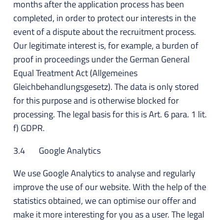
months after the application process has been
completed, in order to protect our interests in the
event of a dispute about the recruitment process.
Our legitimate interest is, for example, a burden of
proof in proceedings under the German General
Equal Treatment Act (Allgemeines
Gleichbehandlungsgesetz). The data is only stored
for this purpose and is otherwise blocked for
processing. The legal basis for this is Art. 6 para. 1 lit.
f) GDPR.
3.4 Google Analytics
We use Google Analytics to analyse and regularly
improve the use of our website. With the help of the
statistics obtained, we can optimise our offer and
make it more interesting for you as a user. The legal