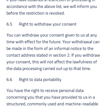
accordance with the above list, we will inform you
before the restriction is revoked.
6.5 Right to withdraw your consent
You can withdraw your consent given to us at any
time with effect for the future. Your withdrawal can
be made in the form of an informal notice to the
contact address stated in section 2. If you withdraw
your consent, this will not affect the lawfulness of
the data processing carried out up to that time.
6.6 Right to data portability
You have the right to receive personal data
concerning you that you have provided to us in a
structured, commonly used and machine-readable