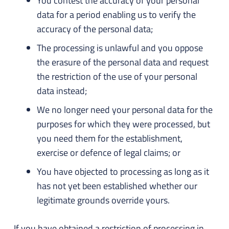
You contest the accuracy of your personal
data for a period enabling us to verify the
accuracy of the personal data;
The processing is unlawful and you oppose
the erasure of the personal data and request
the restriction of the use of your personal
data instead;
We no longer need your personal data for the
purposes for which they were processed, but
you need them for the establishment,
exercise or defence of legal claims; or
You have objected to processing as long as it
has not yet been established whether our
legitimate grounds override yours.
If you have obtained a restriction of processing in