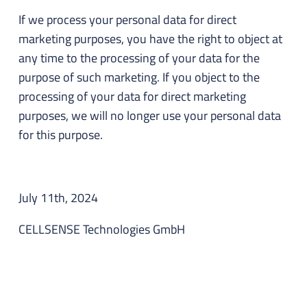
If we process your personal data for direct
marketing purposes, you have the right to object at
any time to the processing of your data for the
purpose of such marketing. If you object to the
processing of your data for direct marketing
purposes, we will no longer use your personal data
for this purpose.
July 11th, 2024
CELLSENSE Technologies GmbH