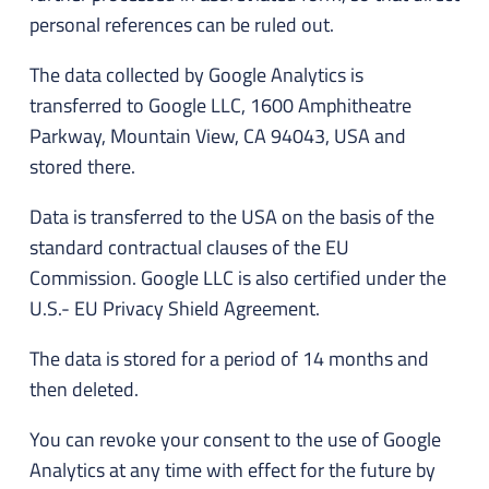
personal references can be ruled out.
The data collected by Google Analytics is
transferred to Google LLC, 1600 Amphitheatre
Parkway, Mountain View, CA 94043, USA and
stored there.
Data is transferred to the USA on the basis of the
standard contractual clauses of the EU
Commission. Google LLC is also certified under the
U.S.- EU Privacy Shield Agreement.
The data is stored for a period of 14 months and
then deleted.
You can revoke your consent to the use of Google
Analytics at any time with effect for the future by