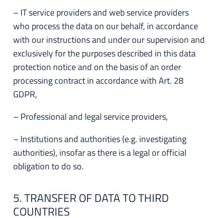
– IT service providers and web service providers
who process the data on our behalf, in accordance
with our instructions and under our supervision and
exclusively for the purposes described in this data
protection notice and on the basis of an order
processing contract in accordance with Art. 28
GDPR,
– Professional and legal service providers,
– Institutions and authorities (e.g. investigating
authorities), insofar as there is a legal or official
obligation to do so.
5. TRANSFER OF DATA TO THIRD
COUNTRIES