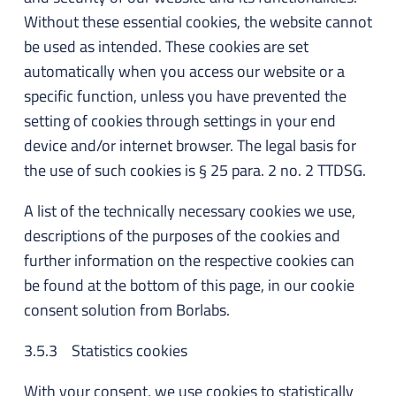
Without these essential cookies, the website cannot
be used as intended. These cookies are set
automatically when you access our website or a
specific function, unless you have prevented the
setting of cookies through settings in your end
device and/or internet browser. The legal basis for
the use of such cookies is § 25 para. 2 no. 2 TTDSG.
A list of the technically necessary cookies we use,
descriptions of the purposes of the cookies and
further information on the respective cookies can
be found at the bottom of this page, in our cookie
consent solution from Borlabs.
3.5.3 Statistics cookies
With your consent, we use cookies to statistically