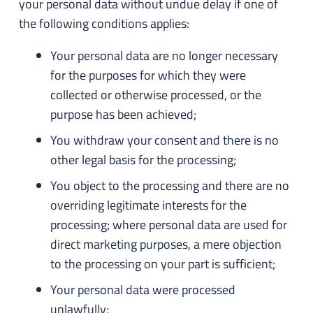
your personal data without undue delay if one of
the following conditions applies:
Your personal data are no longer necessary
for the purposes for which they were
collected or otherwise processed, or the
purpose has been achieved;
You withdraw your consent and there is no
other legal basis for the processing;
You object to the processing and there are no
overriding legitimate interests for the
processing; where personal data are used for
direct marketing purposes, a mere objection
to the processing on your part is sufficient;
Your personal data were processed
unlawfully;