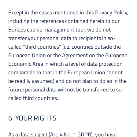
Except in the cases mentioned in this Privacy Policy,
including the references contained herein to our
Borlabs cookie management tool, we do not
transfer your personal data to recipients in so-
called “third countries” (i.e. countries outside the
European Union or the Agreement on the European
Economic Area in which a level of data protection
comparable to that in the European Union cannot
be readily assumed) and do not plan to do so in the
future; personal data will not be transferred to so-
called third countries.
6. YOUR RIGHTS
As a data subject (Art. 4 No. 1 GDPR), you have