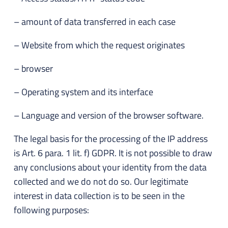
– amount of data transferred in each case
– Website from which the request originates
– browser
– Operating system and its interface
– Language and version of the browser software.
The legal basis for the processing of the IP address
is Art. 6 para. 1 lit. f) GDPR. It is not possible to draw
any conclusions about your identity from the data
collected and we do not do so. Our legitimate
interest in data collection is to be seen in the
following purposes: