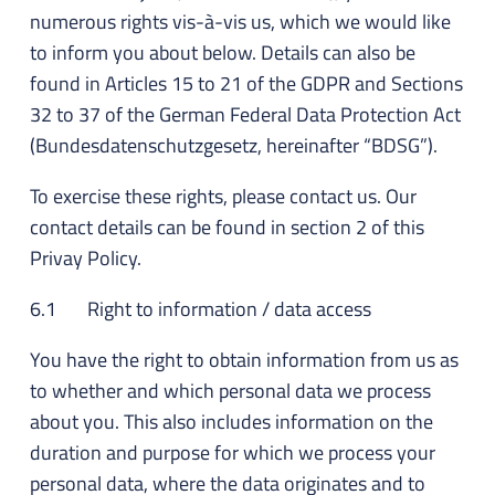
numerous rights vis-à-vis us, which we would like
to inform you about below. Details can also be
found in Articles 15 to 21 of the GDPR and Sections
32 to 37 of the German Federal Data Protection Act
(Bundesdatenschutzgesetz, hereinafter “BDSG”).
To exercise these rights, please contact us. Our
contact details can be found in section 2 of this
Privay Policy.
6.1 Right to information / data access
You have the right to obtain information from us as
to whether and which personal data we process
about you. This also includes information on the
duration and purpose for which we process your
personal data, where the data originates and to