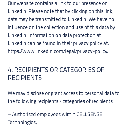
Our website contains a link to our presence on
LinkedIn. Please note that by clicking on this link,
data may be transmitted to LinkedIn. We have no
influence on the collection and use of this data by
LinkedIn. Information on data protection at
LinkedIn can be found in their privacy policy at:
https://www.linkedin.com/legal/privacy-policy.
4. RECIPIENTS OR CATEGORIES OF
RECIPIENTS
We may disclose or grant access to personal data to
the following recipients / categories of recipients:
– Authorised employees within CELLSENSE
Technologies,