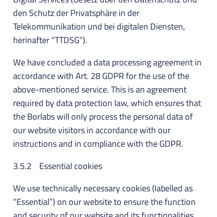
den Schutz der Privatsphäre in der
Telekommunikation und bei digitalen Diensten,
herinafter “TTDSG”).
We have concluded a data processing agreement in
accordance with Art. 28 GDPR for the use of the
above-mentioned service. This is an agreement
required by data protection law, which ensures that
the Borlabs will only process the personal data of
our website visitors in accordance with our
instructions and in compliance with the GDPR.
3.5.2 Essential cookies
We use technically necessary cookies (labelled as
“Essential”) on our website to ensure the function
and security of our website and its functionalities.