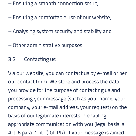
– Ensuring a smooth connection setup,
– Ensuring a comfortable use of our website,
– Analysing system security and stability and
– Other administrative purposes.
3.2 Contacting us
Via our website, you can contact us by e-mail or per
our contact form. We store and process the data
you provide for the purpose of contacting us and
processing your message (such as your name, your
company, your e-mail address, your request) on the
basis of our legitimate interests in enabling
appropriate communication with you (legal basis is
Art. 6 para. 1 lit. f) GDPR). If your message is aimed