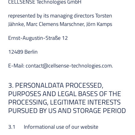
CELLSENSE Technologies GmbH
represented by its managing directors Torsten
Jähnke, Marc Clemens Marschner, Jörn Kamps
Ernst-Augustin-Straße 12
12489 Berlin
E-Mail: contact@cellsense-technologies.com.
3. PERSONALDATA PROCESSED,
PURPOSES AND LEGAL BASES OF THE
PROCESSING, LEGITIMATE INTERESTS
PURSUED BY US AND STORAGE PERIOD
3.1 Informational use of our website