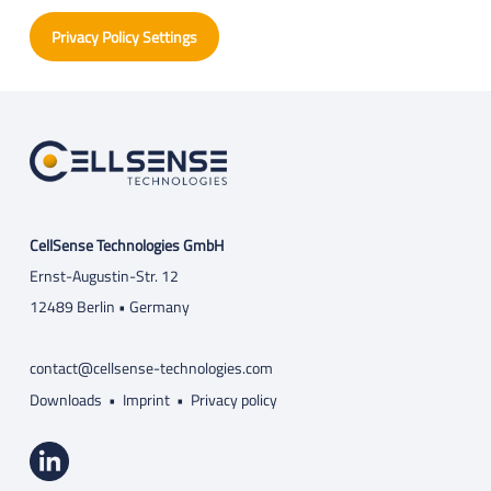
Privacy Policy Settings
CellSense Technologies GmbH
Ernst-Augustin-Str. 12
12489 Berlin • Germany
contact@cellsense-technologies.com
Downloads
•
Imprint
•
Privacy policy