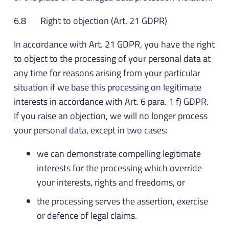
6.8 Right to objection (Art. 21 GDPR)
In accordance with Art. 21 GDPR, you have the right
to object to the processing of your personal data at
any time for reasons arising from your particular
situation if we base this processing on legitimate
interests in accordance with Art. 6 para. 1 f) GDPR.
If you raise an objection, we will no longer process
your personal data, except in two cases:
we can demonstrate compelling legitimate
interests for the processing which override
your interests, rights and freedoms, or
the processing serves the assertion, exercise
or defence of legal claims.