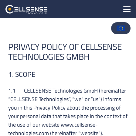
PRIVACY POLICY OF CELLSENSE
TECHNOLOGIES GMBH
1. SCOPE
1.1 CELLSENSE Technologies GmbH (hereinafter
“CELLSENSE Technologies”, “we” or “us”) informs
you in this Privacy Policy about the processing of
your personal data that takes place in the context of
the use of our website www.cellsense-
technologies.com (hereinafter “website”).