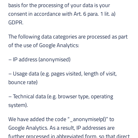
basis for the processing of your data is your
consent in accordance with Art. 6 para. 1 lit. a)
GDPR.
The following data categories are processed as part
of the use of Google Analytics:
– IP address (anonymised)
– Usage data (e.g. pages visited, length of visit,
bounce rate)
– Technical data (e.g. browser type, operating
system).
We have added the code “_anonymiseIp()” to
Google Analytics. As a result, IP addresses are
further processed in abbreviated form, so that direct