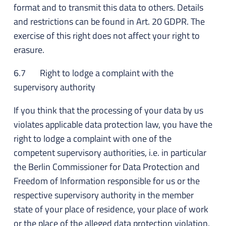
format and to transmit this data to others. Details
and restrictions can be found in Art. 20 GDPR. The
exercise of this right does not affect your right to
erasure.
6.7 Right to lodge a complaint with the
supervisory authority
If you think that the processing of your data by us
violates applicable data protection law, you have the
right to lodge a complaint with one of the
competent supervisory authorities, i.e. in particular
the Berlin Commissioner for Data Protection and
Freedom of Information responsible for us or the
respective supervisory authority in the member
state of your place of residence, your place of work
or the place of the alleged data protection violation.