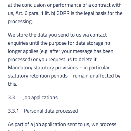
at the conclusion or performance of a contract with
us, Art. 6 para. 1 lit. b) GDPR is the legal basis for the
processing.
We store the data you send to us via contact
enquiries until the purpose for data storage no
longer applies (e.g. after your message has been
processed) or you request us to delete it.
Mandatory statutory provisions – in particular
statutory retention periods – remain unaffected by
this.
3.3 Job applications
3.3.1 Personal data processed
As part of a job application sent to us, we process