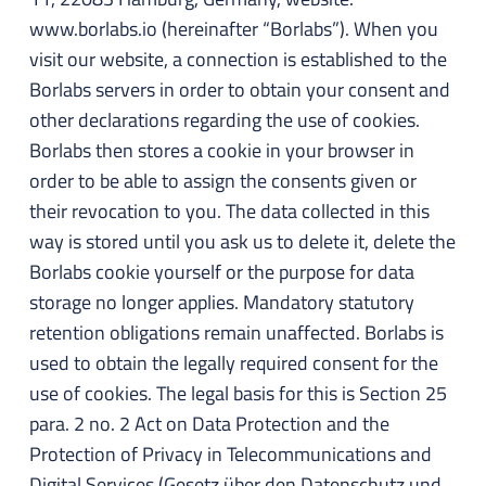
www.borlabs.io (hereinafter “Borlabs”). When you
visit our website, a connection is established to the
Borlabs servers in order to obtain your consent and
other declarations regarding the use of cookies.
Borlabs then stores a cookie in your browser in
order to be able to assign the consents given or
their revocation to you. The data collected in this
way is stored until you ask us to delete it, delete the
Borlabs cookie yourself or the purpose for data
storage no longer applies. Mandatory statutory
retention obligations remain unaffected. Borlabs is
used to obtain the legally required consent for the
use of cookies. The legal basis for this is Section 25
para. 2 no. 2 Act on Data Protection and the
Protection of Privacy in Telecommunications and
Digital Services (Gesetz über den Datenschutz und