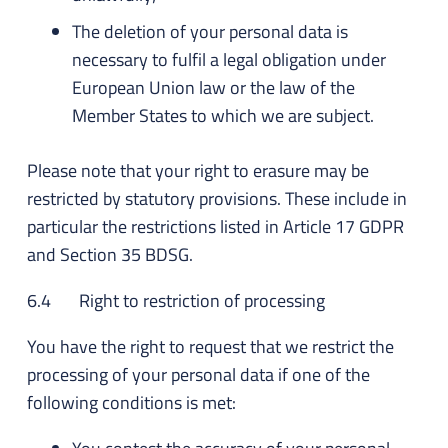
The deletion of your personal data is
necessary to fulfil a legal obligation under
European Union law or the law of the
Member States to which we are subject.
Please note that your right to erasure may be
restricted by statutory provisions. These include in
particular the restrictions listed in Article 17 GDPR
and Section 35 BDSG.
6.4 Right to restriction of processing
You have the right to request that we restrict the
processing of your personal data if one of the
following conditions is met: