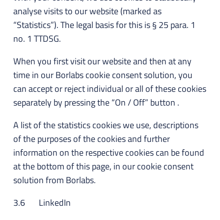
analyse visits to our website (marked as
“Statistics”). The legal basis for this is § 25 para. 1
no. 1 TTDSG.
When you first visit our website and then at any
time in our Borlabs cookie consent solution, you
can accept or reject individual or all of these cookies
separately by pressing the “On / Off” button .
A list of the statistics cookies we use, descriptions
of the purposes of the cookies and further
information on the respective cookies can be found
at the bottom of this page, in our cookie consent
solution from Borlabs.
3.6 LinkedIn