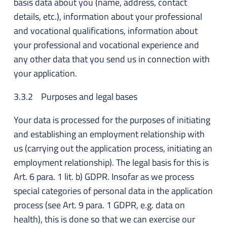
basis data about you (name, address, contact
details, etc.), information about your professional
and vocational qualifications, information about
your professional and vocational experience and
any other data that you send us in connection with
your application.
3.3.2 Purposes and legal bases
Your data is processed for the purposes of initiating
and establishing an employment relationship with
us (carrying out the application process, initiating an
employment relationship). The legal basis for this is
Art. 6 para. 1 lit. b) GDPR. Insofar as we process
special categories of personal data in the application
process (see Art. 9 para. 1 GDPR, e.g. data on
health), this is done so that we can exercise our